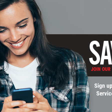
Sign up
Servic