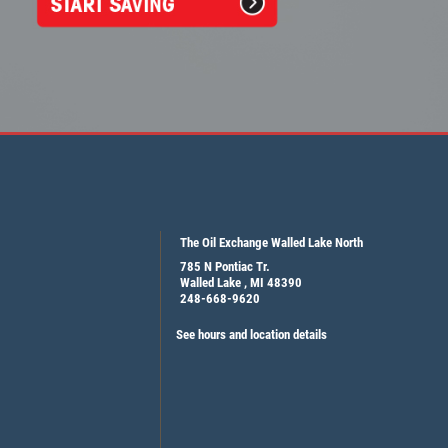
The Oil Exchange Walled Lake North
785 N Pontiac Tr.
Walled Lake , MI 48390
248-668-9620
See hours and location details