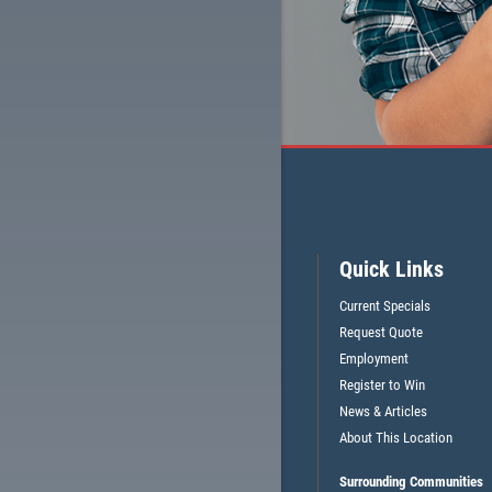
Quick Links
Current Specials
Request Quote
Employment
Register to Win
News & Articles
About This Location
Surrounding Communities