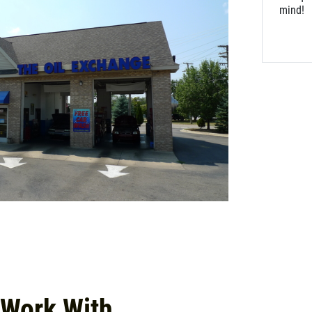
mind!
 Work With