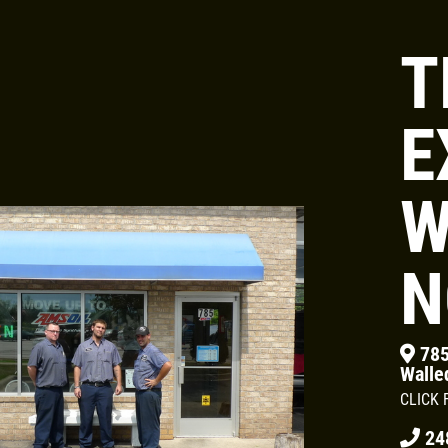
T
Click for details
E
HUGE SAVINGS
W
$10 OFF Any Fluid Service
N
Click for details
785
Walle
CLICK 
24