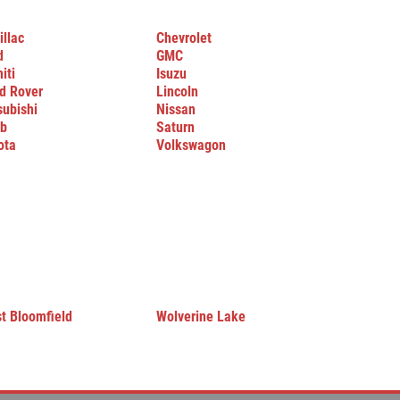
illac
Chevrolet
d
GMC
niti
Isuzu
d Rover
Lincoln
subishi
Nissan
b
Saturn
ota
Volkswagon
t Bloomfield
Wolverine Lake