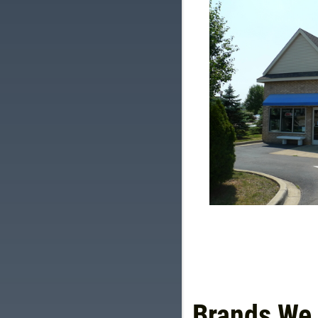
Brands We