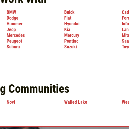
BMW
Buick
Cad
Dodge
Fiat
For
Hummer
Hyundai
Infi
Jeep
Kia
Lan
Mercedes
Mercury
Mit
Peugeot
Pontiac
Saa
Subaru
Suzuki
Toy
ng Communities
Novi
Walled Lake
Wes