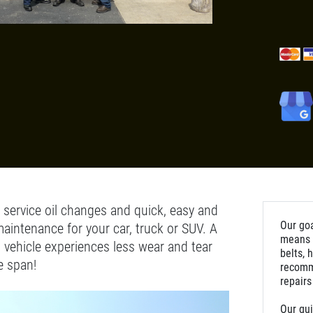
l service oil changes and quick, easy and
Our goa
maintenance for your car, truck or SUV. A
means m
 vehicle experiences less wear and tear
belts, 
e span!
recomm
repairs
Our qui