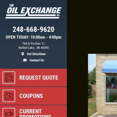
Click for details
248-668-9620
OPEN TODAY: 10:00am - 4:00pm
CE
BATTERY SAVINGS
785 N Pontiac Tr.
Walled Lake , MI 48390
Get Directions
$10 OFF Reg. Price
Contact Us
REQUEST QUOTE
ls
Click for details
COUPONS
CURRENT