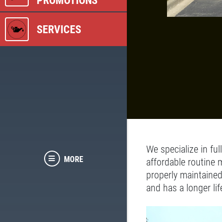
PROMOTIONS
SERVICES
We specialize in ful
MORE
affordable routine 
properly maintained
and has a longer lif