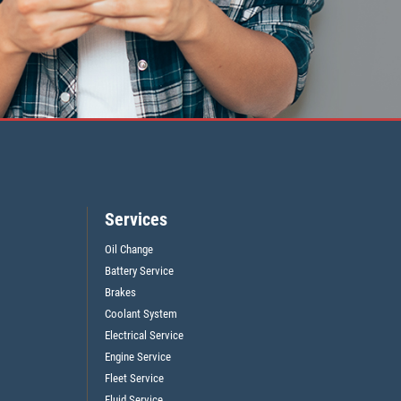
Services
Oil Change
Battery Service
Brakes
Coolant System
Electrical Service
Engine Service
Fleet Service
Fluid Service