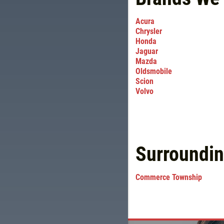
Acura
Chrysler
Honda
Jaguar
Mazda
Oldsmobile
Scion
Volvo
Surroundi
Commerce Township