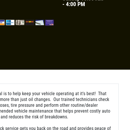
- 4:00 PM
l is to help keep your vehicle operating at it's best! That
ore than just oil changes. Our trained technicians check
hoses, tire pressure and perform other routine/dealer
ended vehicle maintenance that helps prevent costly auto
 and reduces the risk of breakdowns.
ck service gets you back on the road and provides peace of