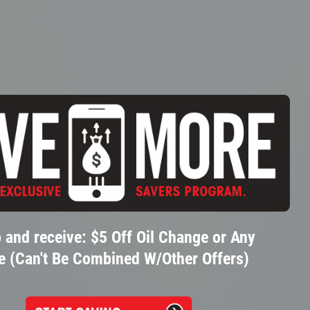
 and receive: $5 Off Oil Change or Any
e (Can't Be Combined W/Other Offers)