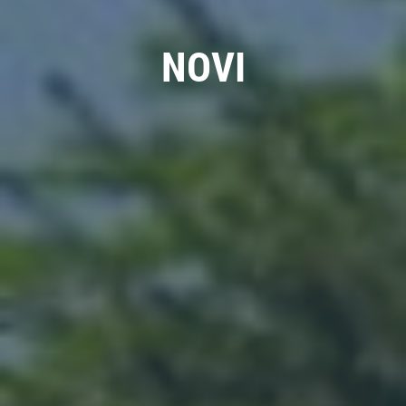
BATTERY SAVINGS
NOVI
$10 OFF Reg. Price
Click for details
Click for details
WIPER BLADES
$5 OFF A Pair Of Wiper Blades
Click for details
Click for details