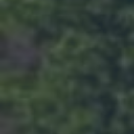
HIRING
Now Hiring Apply In Person or Online
Click for details
Click for details
COOLING SERVICE
ONLY $99.95
Click for details