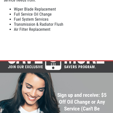
service needs from:
Wiper Blade Replacement
Click for details
Full Service Oil Change
Fuel System Services
Transmission & Radiator Flush
Air Filter Replacement
Sign up and receive: $5
Off Oil Change or Any
Service (Can't Be