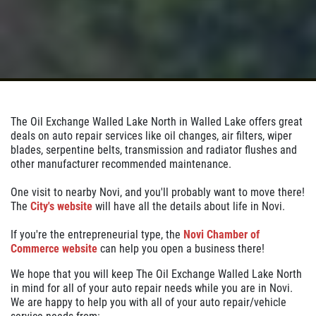
Click for details
BATTERY SAVINGS
The Oil Exchange Walled Lake North in Walled Lake offers great
$10 OFF Reg. Price
deals on auto repair services like oil changes, air filters, wiper
blades, serpentine belts, transmission and radiator flushes and
other manufacturer recommended maintenance.
Click for details
One visit to nearby Novi, and you'll probably want to move there!
The
City's website
will have all the details about life in Novi.
Click for details
If you're the entrepreneurial type, the
Novi Chamber of
Commerce website
can help you open a business there!
HUGE SAVINGS
We hope that you will keep The Oil Exchange Walled Lake North
in mind for all of your auto repair needs while you are in Novi.
We are happy to help you with all of your auto repair/vehicle
$10 OFF Any Fluid Service