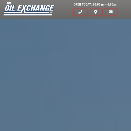
OPEN TODAY: 10:00am - 4:00pm
Click for details
HOME
ABOUT US
OIL CHANGE
SERVICES