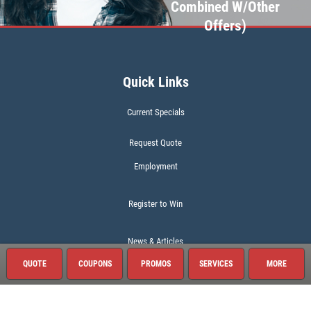
Combined W/Other
Offers)
Quick Links
Current Specials
Request Quote
Employment
Register to Win
News & Articles
QUOTE
COUPONS
PROMOS
SERVICES
MORE
About This Location
Surrounding Communities